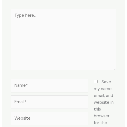
Type
here..
Name*
Save
my name,
email, and
Email*
website in
this
Website
browser
for the