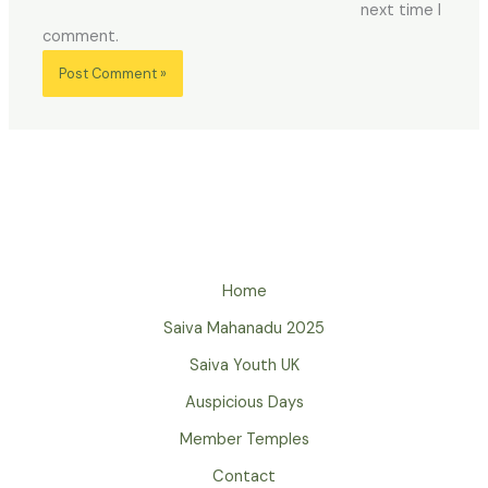
next time I
comment.
Home
Saiva Mahanadu 2025
Saiva Youth UK
Auspicious Days
Member Temples
Contact