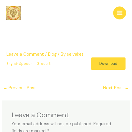
Skip
to
content
Leave a Comment
/
Blog
/ By
selvakesi
Download
English Speech – Group 3
←
Previous Post
Next Post
→
Leave a Comment
Your email address will not be published.
Required
fields are marked
*