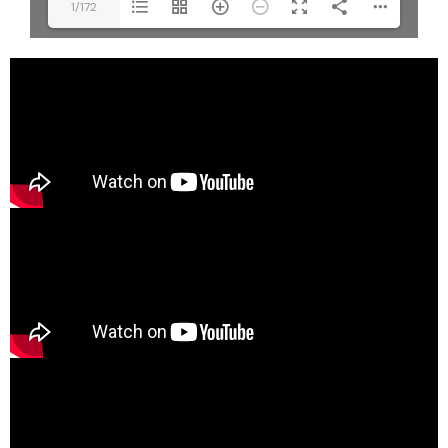
1/172