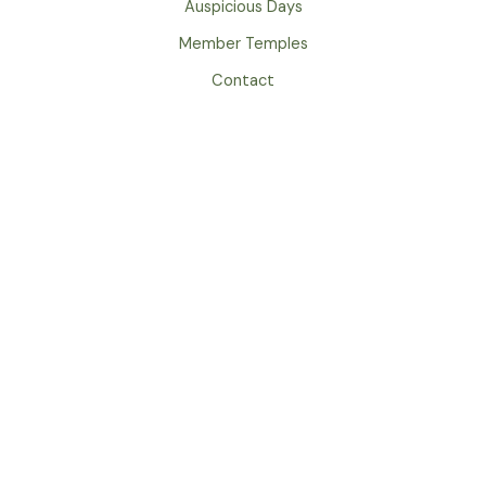
Auspicious Days
Member Temples
Contact