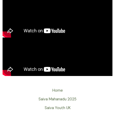
Home
Saiva Mahanadu 2025
Saiva Youth UK